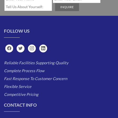
FOLLOW US
Reliable Facilities Supporting Quality
Complete Process Flow
Fast Response To Customer Concern
Flexible Service
Competitive Pricing
CONTACT INFO