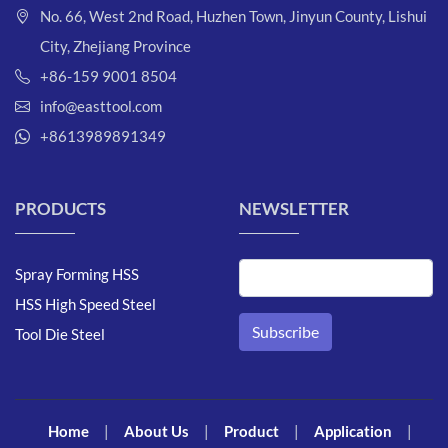
No. 66, West 2nd Road, Huzhen Town, Jinyun County, Lishui
City, Zhejiang Province
+86-159 9001 8504
info@easttool.com
+8613989891349
PRODUCTS
NEWSLETTER
Spray Forming HSS
HSS High Speed Steel
Tool Die Steel
Home
|
About Us
|
Product
|
Application
|