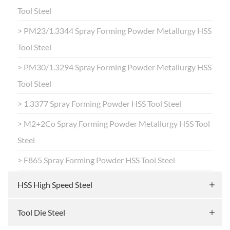
Tool Steel
> PM23/1.3344 Spray Forming Powder Metallurgy HSS
Tool Steel
> PM30/1.3294 Spray Forming Powder Metallurgy HSS
Tool Steel
> 1.3377 Spray Forming Powder HSS Tool Steel
> M2+2Co Spray Forming Powder Metallurgy HSS Tool
Steel
> F865 Spray Forming Powder HSS Tool Steel
HSS High Speed Steel
Tool Die Steel