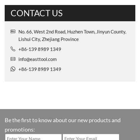
CONTACT US
No. 66, West 2nd Road, Huzhen Town, Jinyun County,
Lishui City, Zhejiang Province
+86-139 8989 1349
info@easttool.com
+86-139 8989 1349
Be the first to know about our new products and
promotions: