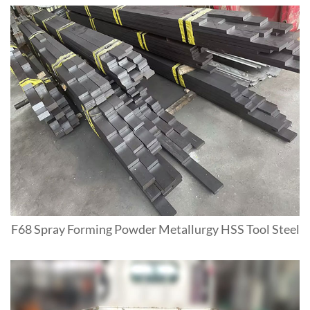
F68 Spray Forming Powder Metallurgy HSS Tool Steel