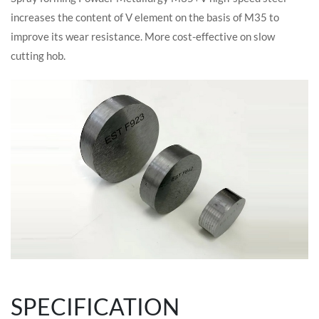
increases the content of V element on the basis of M35 to
improve its wear resistance. More cost-effective on slow
cutting hob.
SPECIFICATION