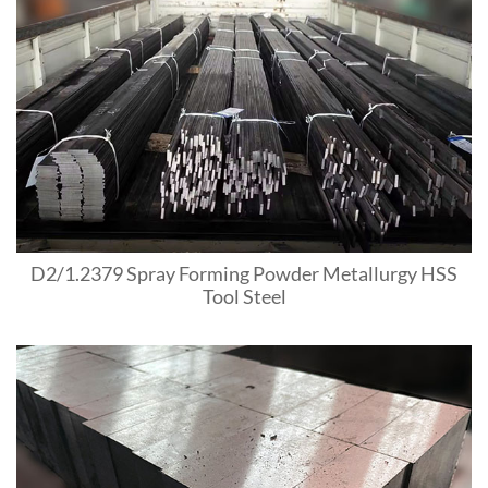
D2/1.2379 Spray Forming Powder Metallurgy HSS
Tool Steel