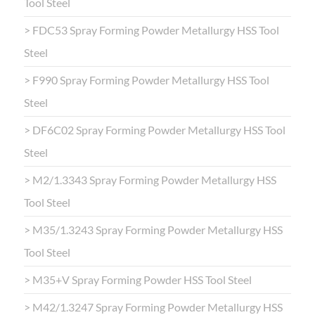
Tool Steel
> FDC53 Spray Forming Powder Metallurgy HSS Tool
Steel
> F990 Spray Forming Powder Metallurgy HSS Tool
Steel
> DF6C02 Spray Forming Powder Metallurgy HSS Tool
Steel
> M2/1.3343 Spray Forming Powder Metallurgy HSS
Tool Steel
> M35/1.3243 Spray Forming Powder Metallurgy HSS
Tool Steel
> M35+V Spray Forming Powder HSS Tool Steel
> M42/1.3247 Spray Forming Powder Metallurgy HSS