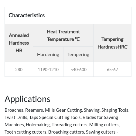
Characteristics
Heat Treatment
Annealed
Temperature ℃
Tampering
Hardness
Hardness
HRC
HB
Hardening
Tempering
280
1190-1210
540-600
65-67
Applications
Broaches, Reamers, Mills Gear Cutting, Shaving, Shaping Tools,
Twist Drills, Taps Special Cutting Tools, Blades for Sawing
Machines, Holemaking, Threading cutters, Milling cutters,
Tooth cutting cutters, Broaching cutters, Sawing cutters -