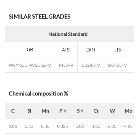
SIMILAR STEEL GRADES
National Standard
GB
AISI
DIN
JIS
E
W6Mo5Cr4V2Co2+V
M35+V
1.3243+V
SKH55+V
E
Chemical composition %
C
Si
Mn
P ≤
S ≤
Cr
W
Mo
1.05
0.30
0.30
0.025
0.01
4.20
6.20
4.95