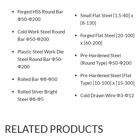
Forged HSS Round Bar
Small Flat Steel [1.5-40] x
Φ50-Φ200
[8-130]
Cold Work Steel Round
Forged Flat Steel [20-100]
Bar Φ50-Φ200
x [60-200]
Plastic Steel Work Die
Pre-Hardened Steel
Steel Round Bar Φ50-
(Round Type) Φ50-Φ200
Φ200
Pre-Hardened Steel (Flat
Rolled Bar Φ8-Φ50
Type) [10-100] x [15-300]
Rolled Silver Bright
Cold Drawn Wire Φ3-Φ12
Steel Φ8-Φ5
RELATED PRODUCTS