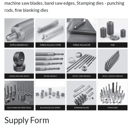
machine saw blades, band saw edges, Stamping dies - punching
rods, fine blanking dies
Supply Form