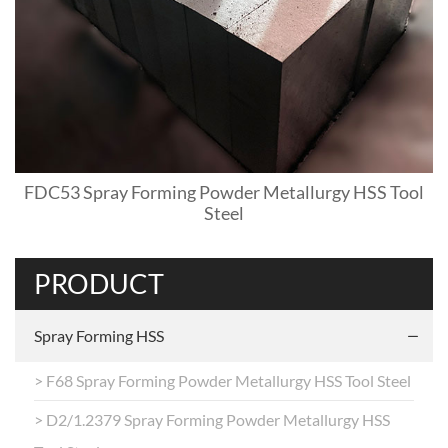
FDC53 Spray Forming Powder Metallurgy HSS Tool
Steel
PRODUCT
Spray Forming HSS
> F68 Spray Forming Powder Metallurgy HSS Tool Steel
> D2/1.2379 Spray Forming Powder Metallurgy HSS